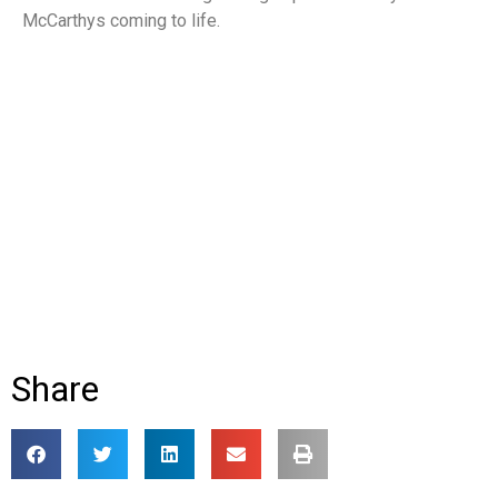
McCarthys coming to life.
Share