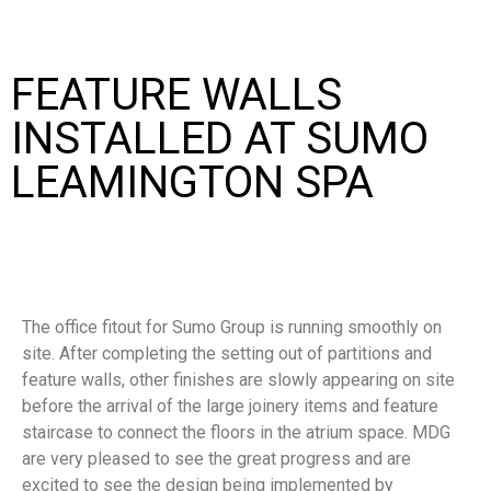
FEATURE WALLS
INSTALLED AT SUMO
LEAMINGTON SPA
The office fitout for Sumo Group is running smoothly on
site. After completing the setting out of partitions and
feature walls, other finishes are slowly appearing on site
before the arrival of the large joinery items and feature
staircase to connect the floors in the atrium space. MDG
are very pleased to see the great progress and are
excited to see the design being implemented by