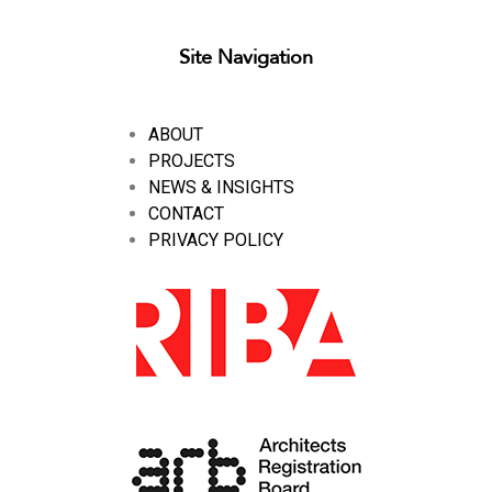
Site Navigation
ABOUT
PROJECTS
NEWS & INSIGHTS
CONTACT
PRIVACY POLICY