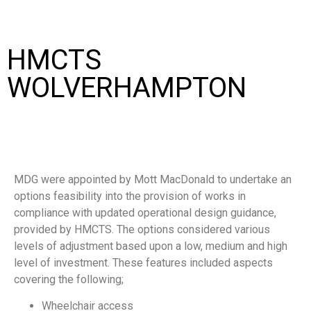
HMCTS
WOLVERHAMPTON
MDG were appointed by Mott MacDonald to undertake an
options feasibility into the provision of works in
compliance with updated operational design guidance,
provided by HMCTS. The options considered various
levels of adjustment based upon a low, medium and high
level of investment. These features included aspects
covering the following;
Wheelchair access