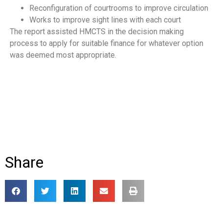
Reconfiguration of courtrooms to improve circulation
Works to improve sight lines with each court
The report assisted HMCTS in the decision making
process to apply for suitable finance for whatever option
was deemed most appropriate.
Share