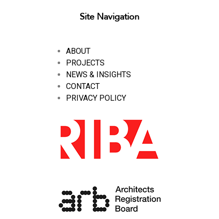
Site Navigation
ABOUT
PROJECTS
NEWS & INSIGHTS
CONTACT
PRIVACY POLICY