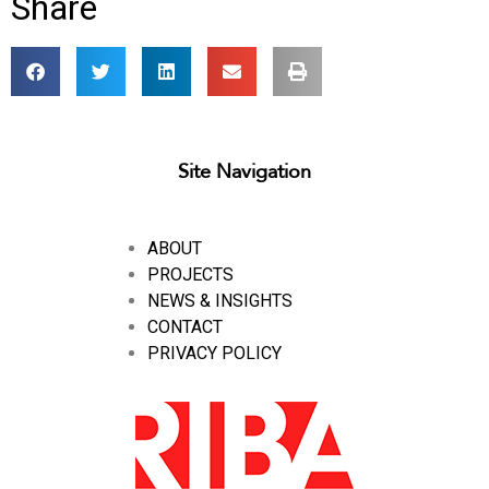
Share
Site Navigation
ABOUT
PROJECTS
NEWS & INSIGHTS
CONTACT
PRIVACY POLICY