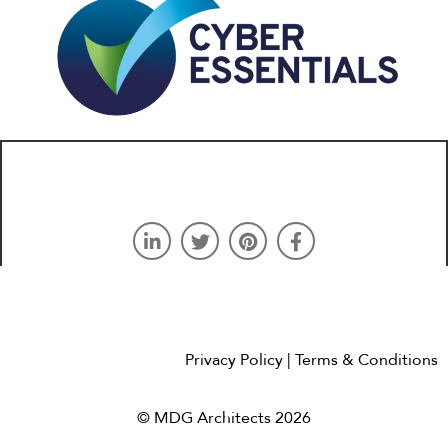
Privacy Policy
| Terms & Conditions
© MDG Architects 2026