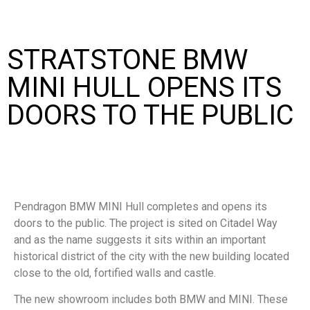
STRATSTONE BMW
MINI HULL OPENS ITS
DOORS TO THE PUBLIC
Pendragon BMW MINI Hull completes and opens its
doors to the public. The project is sited on Citadel Way
and as the name suggests it sits within an important
historical district of the city with the new building located
close to the old, fortified walls and castle.
The new showroom includes both BMW and MINI. These