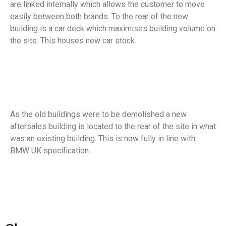
are linked internally which allows the customer to move
easily between both brands. To the rear of the new
building is a car deck which maximises building volume on
the site. This houses new car stock.
As the old buildings were to be demolished a new
aftersales building is located to the rear of the site in what
was an existing building. This is now fully in line with
BMW UK specification.