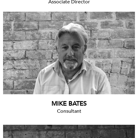
Associate Director
MIKE BATES
Consultant