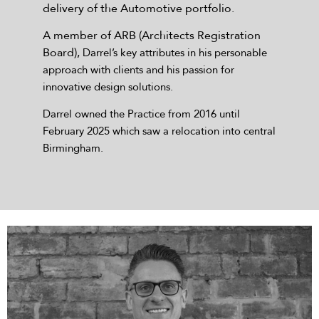
delivery of the Automotive portfolio.
A member of ARB (Architects Registration
Board),
Darrel’s key attributes in his personable
approach with clients and his passion for
innovative design solutions.
Darrel owned the Practice from 2016 until
February 2025 which saw a relocation into central
Birmingham.