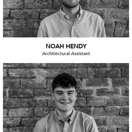
NOAH HENDY
Architectural Assistant