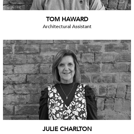
TOM HAWARD
Architectural Assistant
JULIE CHARLTON