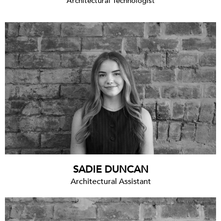
Architectural Technologist
SADIE DUNCAN
Architectural Assistant