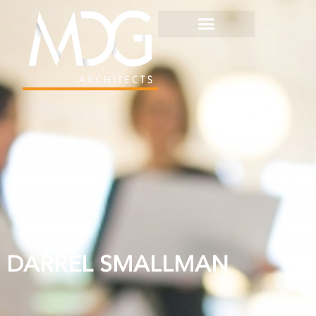
DARREL SMALLMAN
DARREL SMALLMAN