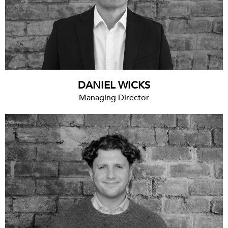
DANIEL WICKS
Managing Director