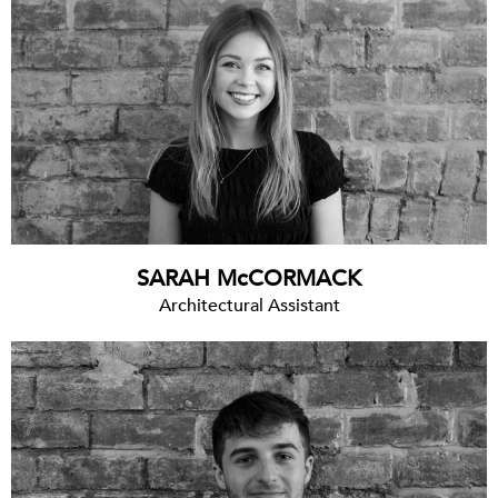
SARAH McCORMACK
Architectural Assistant