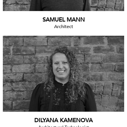
SAMUEL MANN
Architect
DILYANA KAMENOVA