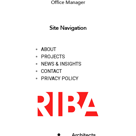
Office Manager
Site Navigation
ABOUT
PROJECTS
NEWS & INSIGHTS
CONTACT
PRIVACY POLICY