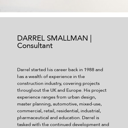
DARREL SMALLMAN |
Consultant
Darrel started his career back in 1988 and
has a wealth of experience in the
construction industry, covering projects
throughout the UK and Europe. His project
experience ranges from urban design,
master planning, automotive, mixed-use,
commercial, retail, residential, industrial,
pharmaceutical and education. Darrel is
tasked with the continued development and