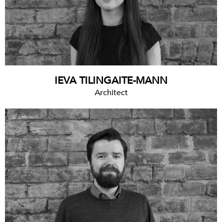
IEVA TILINGAITE-MANN
Architect