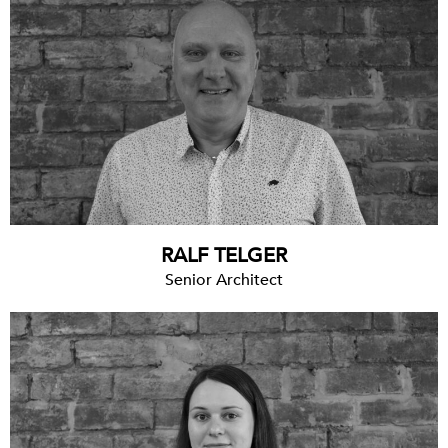
RALF TELGER
Senior Architect