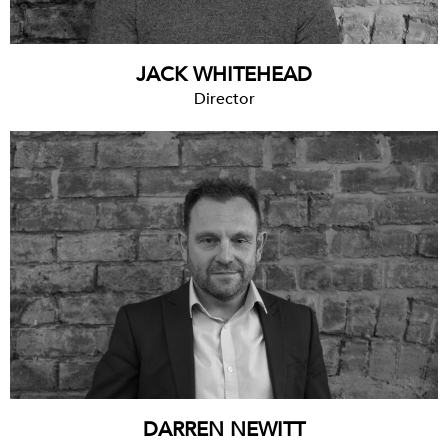
JACK WHITEHEAD
Director
DARREN NEWITT