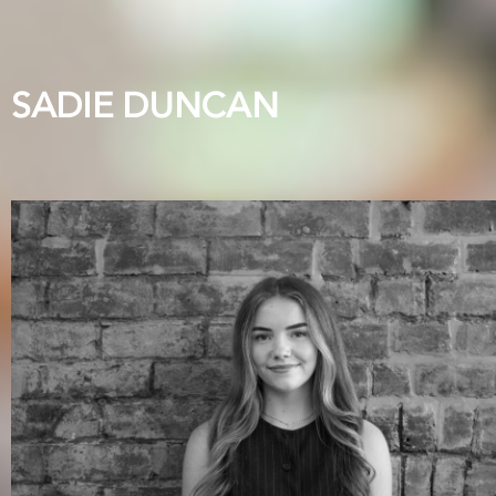
SADIE DUNCAN