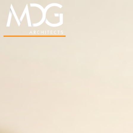
SADIE DUNCAN