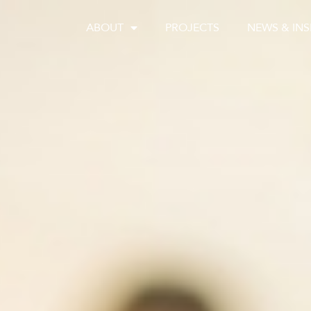
ABOUT
PROJECTS
NEWS & INS