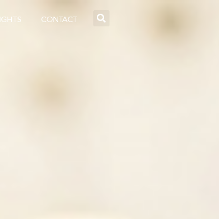
IGHTS
CONTACT